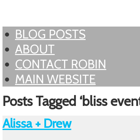
BLOG POSTS
ABOUT
CONTACT ROBIN
MAIN WEBSITE
Posts Tagged ‘bliss event
Alissa + Drew