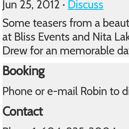
Jun 25, 2012 ·
Discuss
Some teasers from a beaut
at Bliss Events and Nita La
Drew for an memorable d
Booking
Phone or e-mail Robin to 
Contact