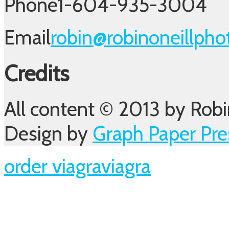
Phone
1-604-935-3004
Email
robin@robinoneillph
Credits
All content © 2013 by Robi
Design by
Graph Paper Pre
order viagra
viagra