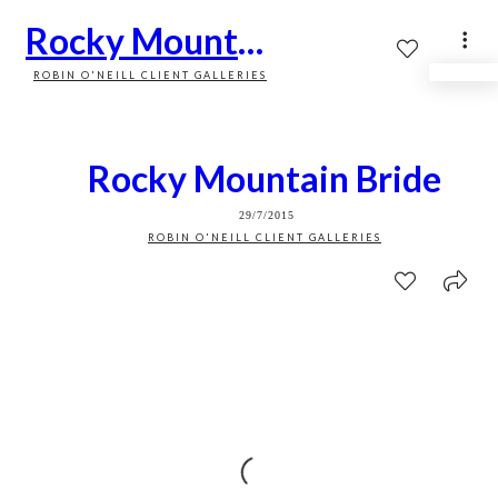
Rocky Mountain Bride
ROBIN O'NEILL CLIENT GALLERIES
Rocky Mountain Bride
29/7/2015
ROBIN O'NEILL CLIENT GALLERIES